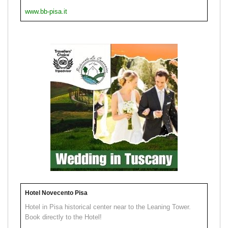
www.bb-pisa.it
Hotel Novecento Pisa
Hotel in Pisa historical center near to the Leaning Tower.
Book directly to the Hotel!