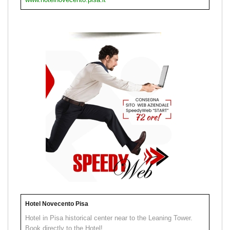
Hotel Novecento Pisa
Hotel in Pisa historical center near to the Leaning Tower.
Book directly to the Hotel!