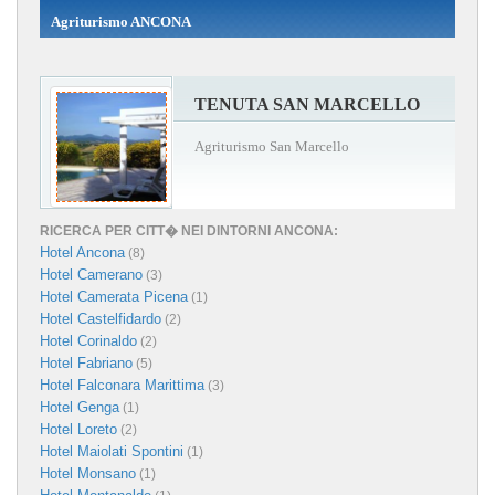
Agriturismo ANCONA
TENUTA SAN MARCELLO
Agriturismo San Marcello
RICERCA PER CITT� NEI DINTORNI ANCONA:
Hotel Ancona
(8)
Hotel Camerano
(3)
Hotel Camerata Picena
(1)
Hotel Castelfidardo
(2)
Hotel Corinaldo
(2)
Hotel Fabriano
(5)
Hotel Falconara Marittima
(3)
Hotel Genga
(1)
Hotel Loreto
(2)
Hotel Maiolati Spontini
(1)
Hotel Monsano
(1)