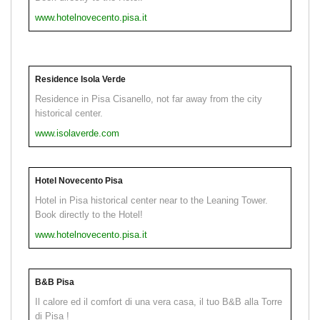
www.hotelnovecento.pisa.it
Residence Isola Verde
Residence in Pisa Cisanello, not far away from the city
historical center.
www.isolaverde.com
Hotel Novecento Pisa
Hotel in Pisa historical center near to the Leaning Tower.
Book directly to the Hotel!
www.hotelnovecento.pisa.it
B&B Pisa
Il calore ed il comfort di una vera casa, il tuo B&B alla Torre
di Pisa !