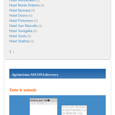
Hotel Montanaldo
(1)
Hotel Monte Roberto
(1)
Hotel Numana
(3)
Hotel Osimo
(6)
Hotel Portonovo
(2)
Hotel San Marcello
(1)
Hotel Senigallia
(8)
Hotel Sirolo
(3)
Hotel Staffolo
(1)
1
|
Agriturismo ANCONA directory
Tutte le aziende