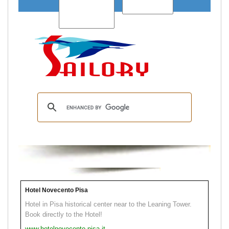
Hotel Novecento Pisa
Hotel in Pisa historical center near to the Leaning Tower.
Book directly to the Hotel!
www.hotelnovecento.pisa.it