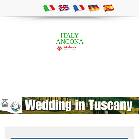
ITALY
ANCONA